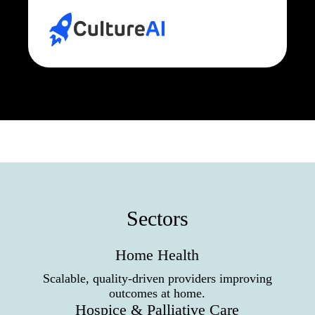
Sectors
Home Health
Scalable, quality-driven providers improving
outcomes at home.
Hospice & Palliative Care